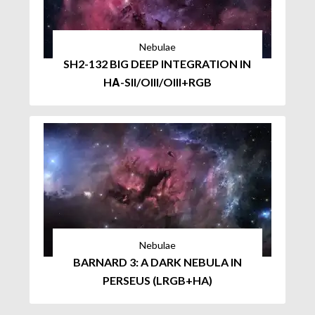
Nebulae
SH2-132 BIG DEEP INTEGRATION IN
HΑ-SII/OIII/OIII+RGB
Nebulae
BARNARD 3: A DARK NEBULA IN
PERSEUS (LRGB+HA)