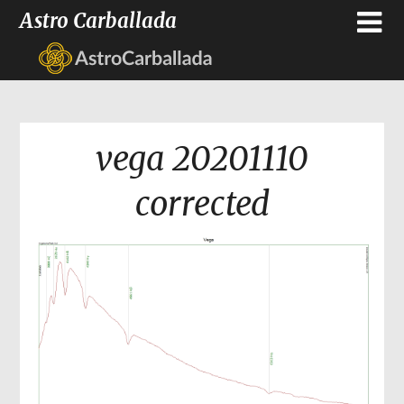
Astro Carballada
vega 20201110
corrected