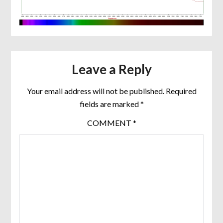
Leave a Reply
Your email address will not be published.
Required
fields are marked
*
COMMENT
*