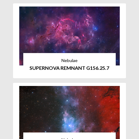
Nebulae
SUPERNOVA REMNANT G156.25.7