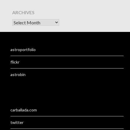
ARCHIVES
astroportfolio
flickr
astrobin
carballada.com
twitter