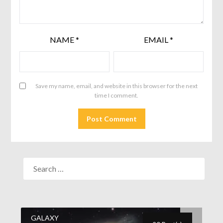
NAME
*
EMAIL
*
Save my name, email, and website in this browser for the next
time I comment.
GALAXY