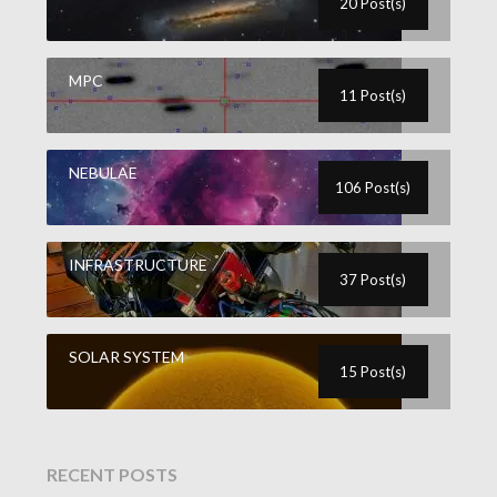
20 Post(s)
MPC
11 Post(s)
NEBULAE
106 Post(s)
INFRASTRUCTURE
37 Post(s)
SOLAR SYSTEM
15 Post(s)
RECENT POSTS