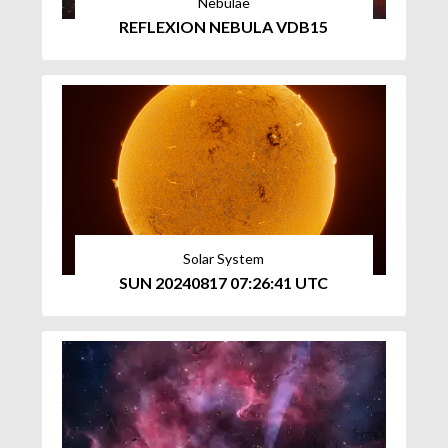
Nebulae
REFLEXION NEBULA VDB15
Solar System
SUN 20240817 07:26:41 UTC