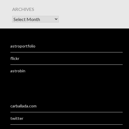
ARCHIVES
astroportfolio
flickr
astrobin
carballada.com
twitter