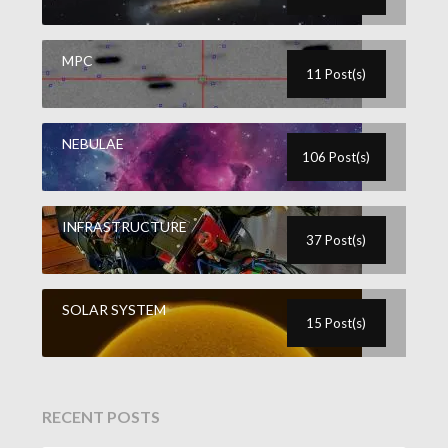
MPC
11 Post(s)
NEBULAE
106 Post(s)
INFRASTRUCTURE
37 Post(s)
SOLAR SYSTEM
15 Post(s)
RECENT POSTS