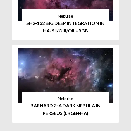
Nebulae
SH2-132 BIG DEEP INTEGRATION IN
HΑ-SII/OIII/OIII+RGB
Nebulae
BARNARD 3: A DARK NEBULA IN
PERSEUS (LRGB+HA)