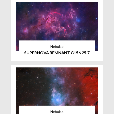
Nebulae
SUPERNOVA REMNANT G156.25.7
Nebulae