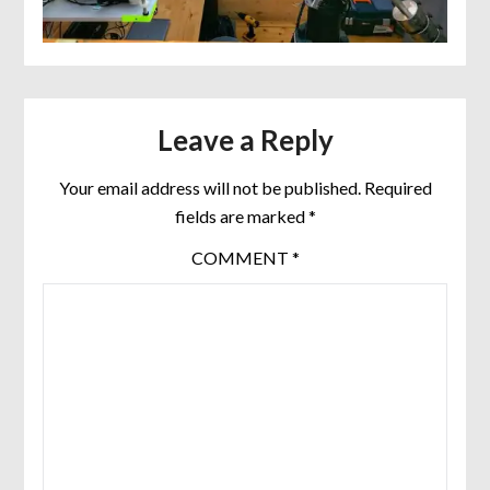
Leave a Reply
Your email address will not be published.
Required
fields are marked
*
COMMENT
*