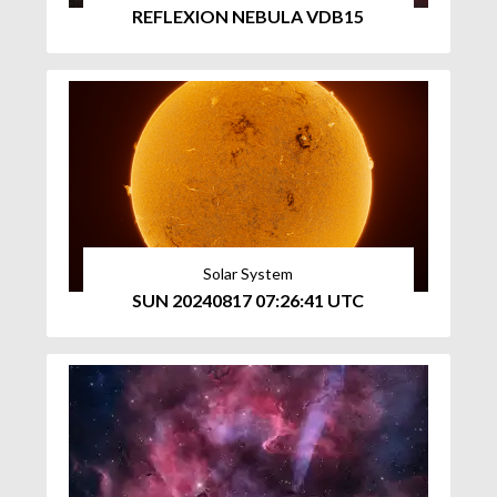
REFLEXION NEBULA VDB15
Solar System
SUN 20240817 07:26:41 UTC