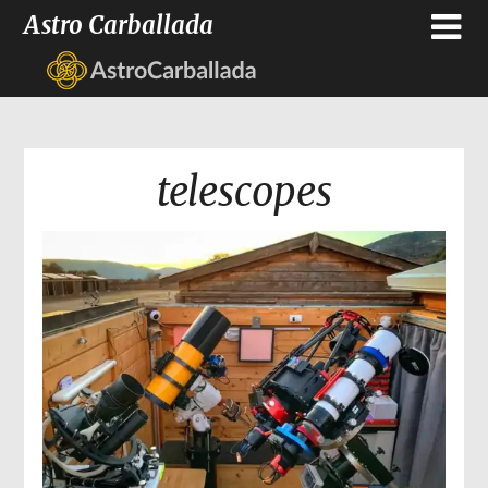
Astro Carballada
telescopes