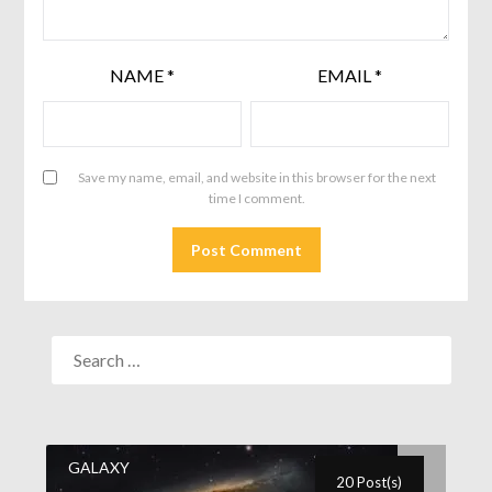
NAME
*
EMAIL
*
Save my name, email, and website in this browser for the next
time I comment.
GALAXY
20 Post(s)