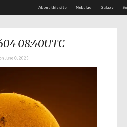
About this site
Nebulae
Galaxy
So
604 08:40UTC
 on
June 8, 2023