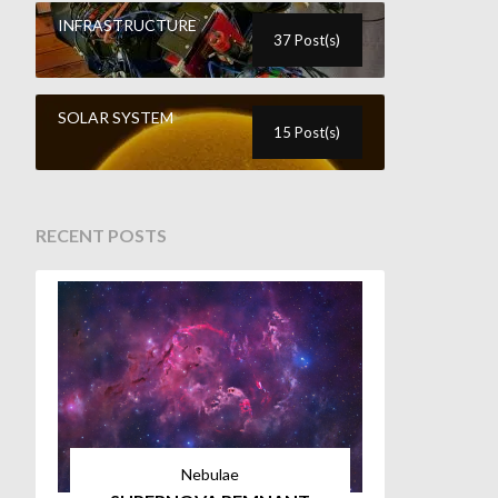
INFRASTRUCTURE
37 Post(s)
SOLAR SYSTEM
15 Post(s)
RECENT POSTS
Nebulae