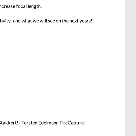
ncrease focal length.
tivity.. and what we will see on the next years!!
takkert! · Torsten Edelmann FireCapture