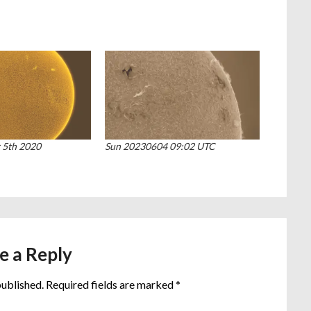
 5th 2020
Sun 20230604 09:02 UTC
e a Reply
published.
Required fields are marked
*