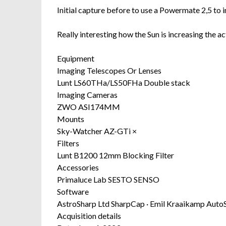
Initial capture before to use a Powermate 2,5 to i
Really interesting how the Sun is increasing the ac
Equipment
Imaging Telescopes Or Lenses
Lunt LS60THa/LS50FHa Double stack
Imaging Cameras
ZWO ASI174MM
Mounts
Sky-Watcher AZ-GTi ×
Filters
Lunt B1200 12mm Blocking Filter
Accessories
Primaluce Lab SESTO SENSO
Software
AstroSharp Ltd SharpCap · Emil Kraaikamp AutoS
Acquisition details