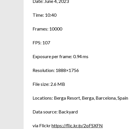
Date: June 4, 2023
Time: 10:40
Frames: 10000
FPS: 107
Exposure per frame: 0.94 ms
Resolution: 1888×1756
File size: 2.6 MB
Locations: Berga Resort, Berga, Barcelona, Spain
Data source: Backyard
via Flickr
https://flic.kr/p/2oFSXFN