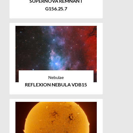
SUPERNOVA REMNANT
G156.25.7
Nebulae
REFLEXION NEBULA VDB15