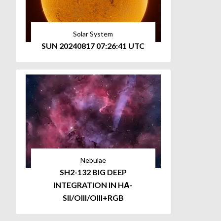
Solar System
SUN 20240817 07:26:41 UTC
Nebulae
SH2-132 BIG DEEP
INTEGRATION IN HΑ-
SII/OIII/OIII+RGB