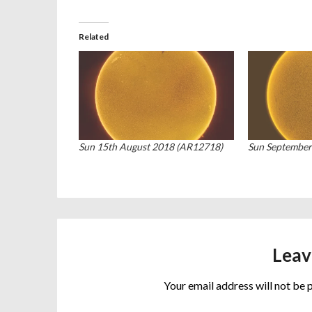
Related
Sun 15th August 2018 (AR12718)
Sun September
Leav
Your email address will not be 