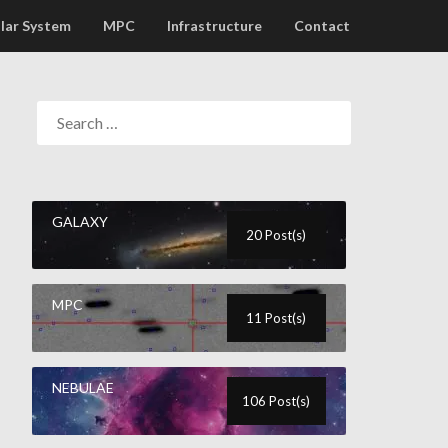
lar System
MPC
Infrastructure
Contact
GALAXY
20 Post(s)
MPC
11 Post(s)
NEBULAE
106 Post(s)