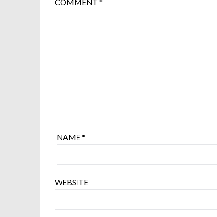
COMMENT
*
NAME
*
WEBSITE