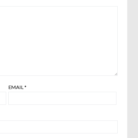
EMAIL
*