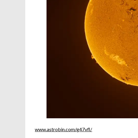
www.astrobin.com/g47vfl/