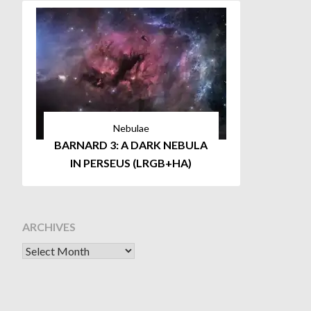
Nebulae
BARNARD 3: A DARK NEBULA
IN PERSEUS (LRGB+HA)
ARCHIVES