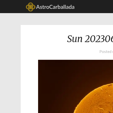
Sun 20230
Posted