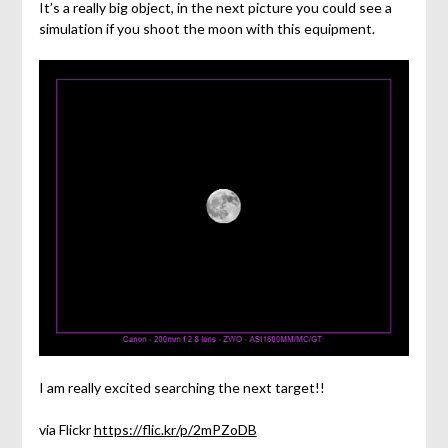
It’s a really big object, in the next picture you could see a
simulation if you shoot the moon with this equipment.
I am really excited searching the next target!!
via Flickr
https://flic.kr/p/2mPZoDB