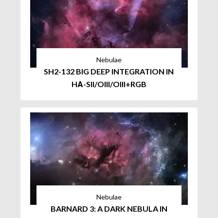
Nebulae
SH2-132 BIG DEEP INTEGRATION IN
HΑ-SII/OIII/OIII+RGB
Nebulae
BARNARD 3: A DARK NEBULA IN