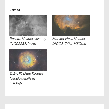
Related
Rosette Nebula close-up
Monkey Head Nebula
(NGC2237) in Hα
(NGC2174) in HSOrgb
Sh2-170 Little Rosette
Nebula details in
SHOrgb