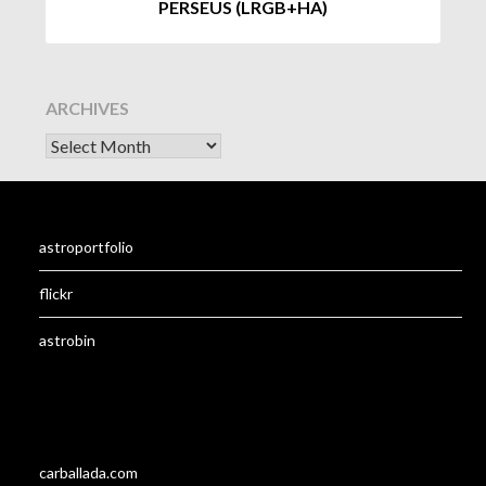
PERSEUS (LRGB+HA)
ARCHIVES
astroportfolio
flickr
astrobin
carballada.com