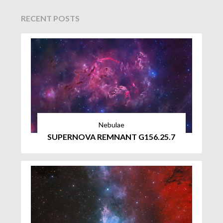
RECENT POSTS
Nebulae
SUPERNOVA REMNANT G156.25.7