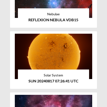
Nebulae
REFLEXION NEBULA VDB15
Solar System
SUN 20240817 07:26:41 UTC