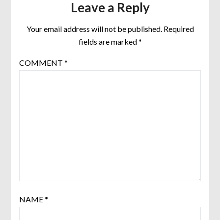
Leave a Reply
Your email address will not be published.
Required
fields are marked
*
COMMENT
*
NAME
*