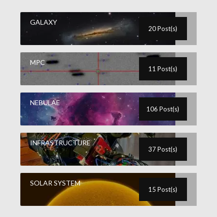
GALAXY
20 Post(s)
MPC
11 Post(s)
NEBULAE
106 Post(s)
INFRASTRUCTURE
37 Post(s)
SOLAR SYSTEM
15 Post(s)