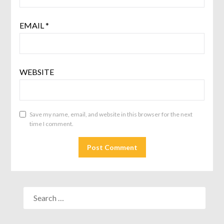
EMAIL
*
WEBSITE
Save my name, email, and website in this browser for the next
time I comment.