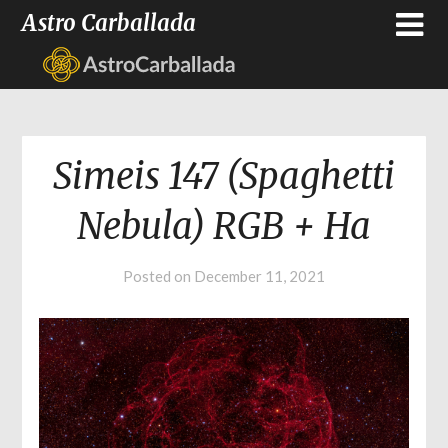
Astro Carballada
Simeis 147 (Spaghetti
Nebula) RGB + Ha
Posted on
December 11, 2021