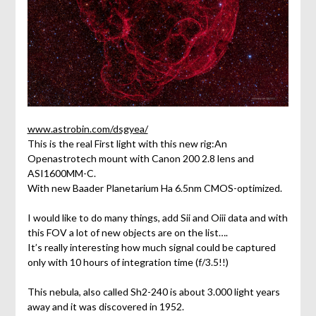
www.astrobin.com/dsgyea/
This is the real First light with this new rig:An
Openastrotech mount with Canon 200 2.8 lens and
ASI1600MM-C.
With new Baader Planetarium Ha 6.5nm CMOS-optimized.
I would like to do many things, add Sii and Oiii data and with
this FOV a lot of new objects are on the list….
It’s really interesting how much signal could be captured
only with 10 hours of integration time (f/3.5!!)
This nebula, also called Sh2-240 is about 3.000 light years
away and it was discovered in 1952.