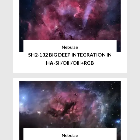
Nebulae
SH2-132 BIG DEEP INTEGRATION IN
HΑ-SII/OIII/OIII+RGB
Nebulae