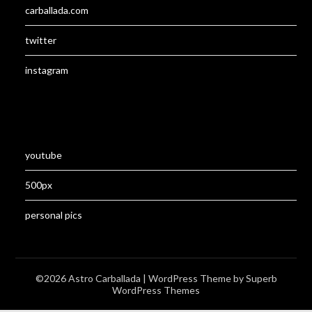
carballada.com
twitter
instagram
youtube
500px
personal pics
©2026 Astro Carballada
| WordPress Theme by
Superb
WordPress Themes