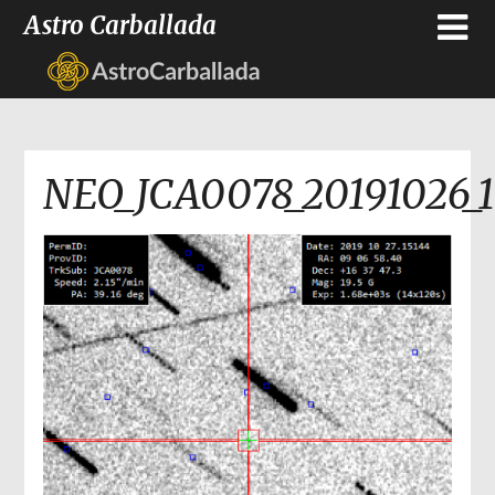
Astro Carballada
NEO_JCA0078_20191026_