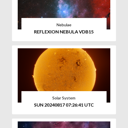
Nebulae
REFLEXION NEBULA VDB15
Solar System
SUN 20240817 07:26:41 UTC