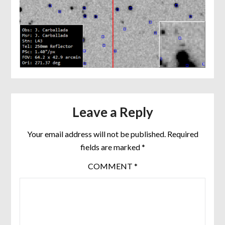
Leave a Reply
Your email address will not be published.
Required
fields are marked
*
COMMENT
*