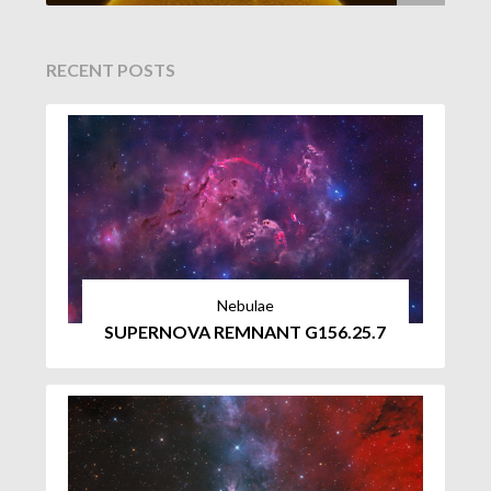
RECENT POSTS
Nebulae
SUPERNOVA REMNANT G156.25.7