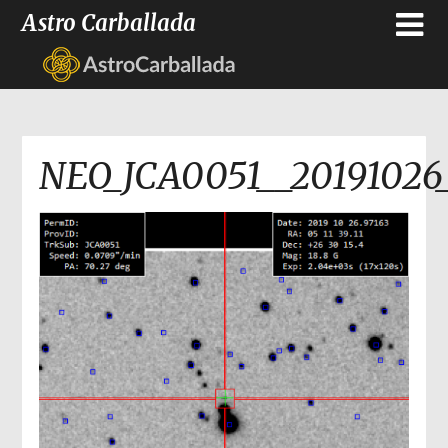
Astro Carballada
NEO_JCA0051__20191026