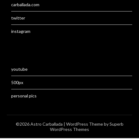
carballada.com
twitter
instagram
youtube
500px
personal pics
©2026 Astro Carballada
| WordPress Theme by
Superb
WordPress Themes