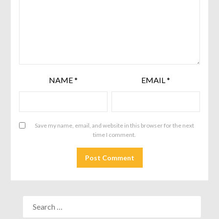
NAME
*
EMAIL
*
Save my name, email, and website in this browser for the next
time I comment.