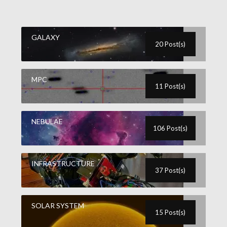
GALAXY
20 Post(s)
MPC
11 Post(s)
NEBULAE
106 Post(s)
INFRASTRUCTURE
37 Post(s)
SOLAR SYSTEM
15 Post(s)