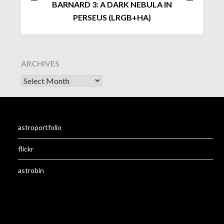
BARNARD 3: A DARK NEBULA IN
PERSEUS (LRGB+HA)
ARCHIVES
astroportfolio
flickr
astrobin