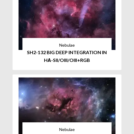
Nebulae
SH2-132 BIG DEEP INTEGRATION IN
HΑ-SII/OIII/OIII+RGB
Nebulae