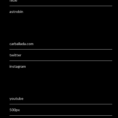
flickr
astrobin
carballada.com
twitter
instagram
youtube
500px