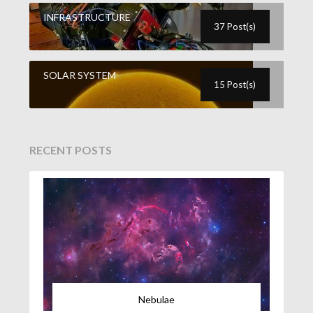
INFRASTRUCTURE
37 Post(s)
SOLAR SYSTEM
15 Post(s)
RECENT POSTS
Nebulae