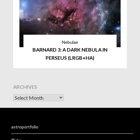
Nebulae
BARNARD 3: A DARK NEBULA IN
PERSEUS (LRGB+HA)
ARCHIVES
astroportfolio