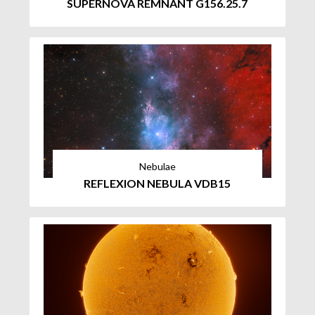
SUPERNOVA REMNANT G156.25.7
Nebulae
REFLEXION NEBULA VDB15