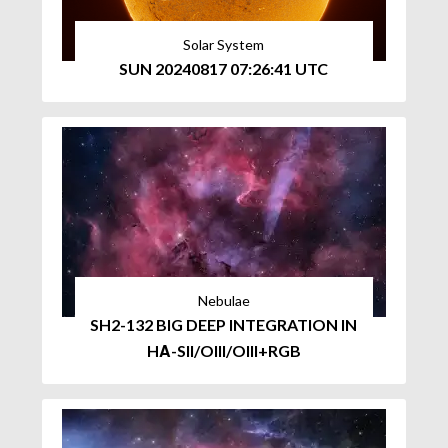
Solar System
SUN 20240817 07:26:41 UTC
Nebulae
SH2-132 BIG DEEP INTEGRATION IN
HΑ-SII/OIII/OIII+RGB