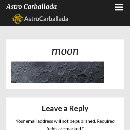
Astro Carballada
moon
Leave a Reply
Your email address will not be published.
Required
fields are marked
*