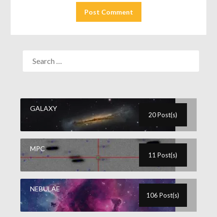
GALAXY
20 Post(s)
MPC
11 Post(s)
NEBULAE
106 Post(s)