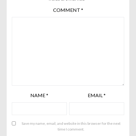
COMMENT
*
NAME
*
EMAIL
*
Save my name, email, and website in this browser for the next
time I comment.