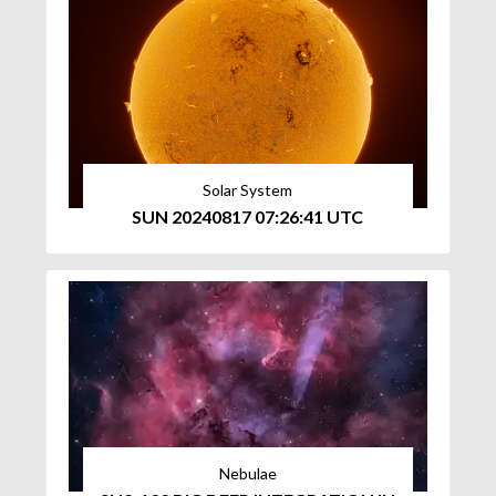
Solar System
SUN 20240817 07:26:41 UTC
Nebulae