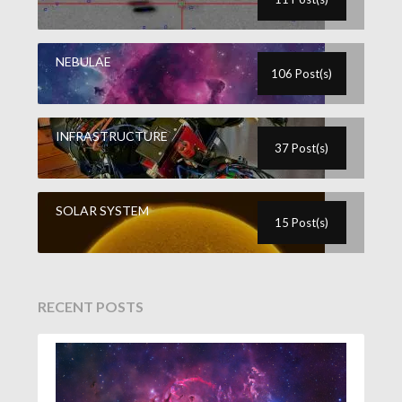
NEBULAE
106 Post(s)
INFRASTRUCTURE
37 Post(s)
SOLAR SYSTEM
15 Post(s)
RECENT POSTS