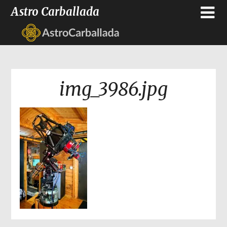
Astro Carballada
img_3986.jpg