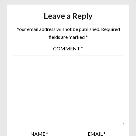
Leave a Reply
Your email address will not be published.
Required
fields are marked
*
COMMENT
*
NAME
*
EMAIL
*