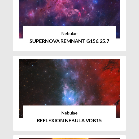
Nebulae
SUPERNOVA REMNANT G156.25.7
Nebulae
REFLEXION NEBULA VDB15