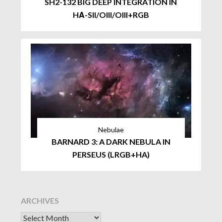
SH2-132 BIG DEEP INTEGRATION IN
HΑ-SII/OIII/OIII+RGB
Nebulae
BARNARD 3: A DARK NEBULA IN
PERSEUS (LRGB+HA)
ARCHIVES