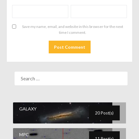
Save my name, email, and website in this browser for the next
time I comment.
GALAXY
20 Post(s)
MPC
11 Post(s)