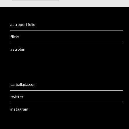
astroportfolio
flickr
astrobin
carballada.com
twitter
instagram