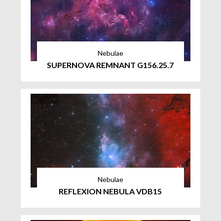
Nebulae
SUPERNOVA REMNANT G156.25.7
Nebulae
REFLEXION NEBULA VDB15