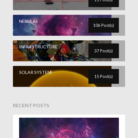
NEBULAE
106 Post(s)
INFRASTRUCTURE
37 Post(s)
SOLAR SYSTEM
15 Post(s)
RECENT POSTS