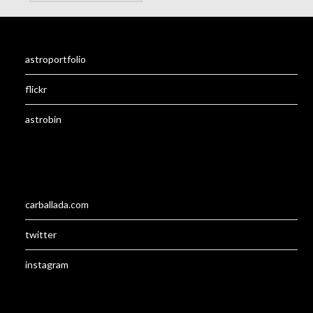
astroportfolio
flickr
astrobin
carballada.com
twitter
instagram