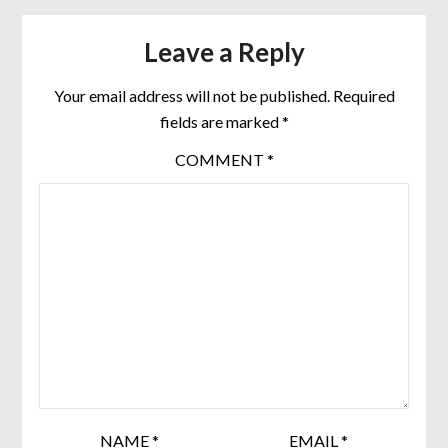
Leave a Reply
Your email address will not be published.
Required
fields are marked
*
COMMENT
*
NAME
*
EMAIL
*