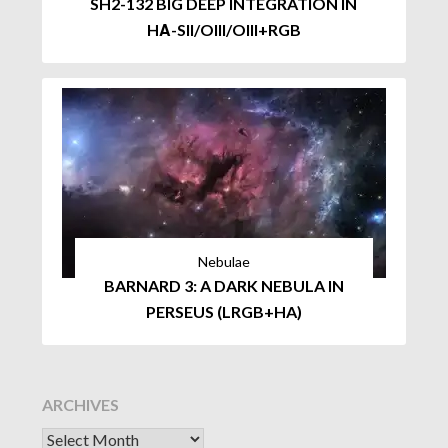
SH2-132 BIG DEEP INTEGRATION IN
HΑ-SII/OIII/OIII+RGB
Nebulae
BARNARD 3: A DARK NEBULA IN
PERSEUS (LRGB+HA)
ARCHIVES