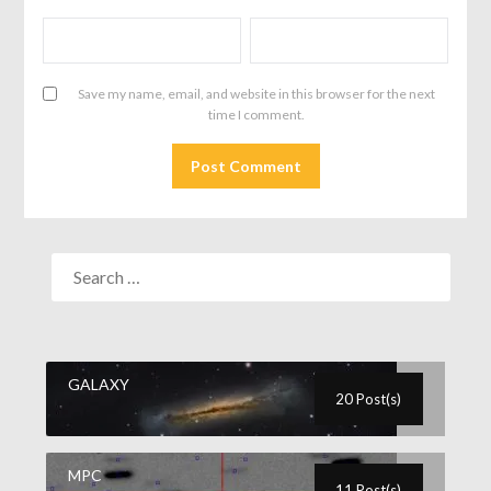
Save my name, email, and website in this browser for the next
time I comment.
GALAXY
20 Post(s)
MPC
11 Post(s)