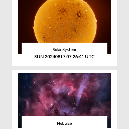
Solar System
SUN 20240817 07:26:41 UTC
Nebulae