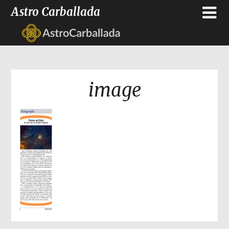
Astro Carballada
image