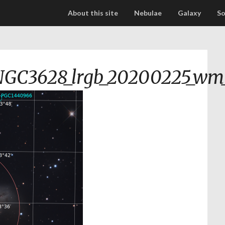
About this site
Nebulae
Galaxy
So
NGC3628_lrgb_20200225_wm