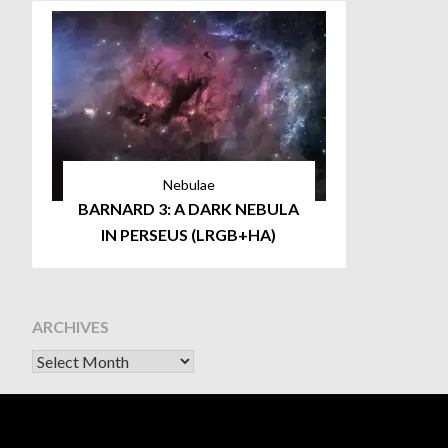
Nebulae
BARNARD 3: A DARK NEBULA
IN PERSEUS (LRGB+HA)
ARCHIVES