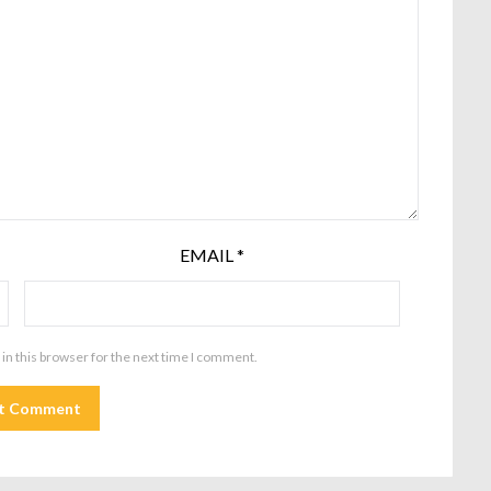
EMAIL
*
in this browser for the next time I comment.