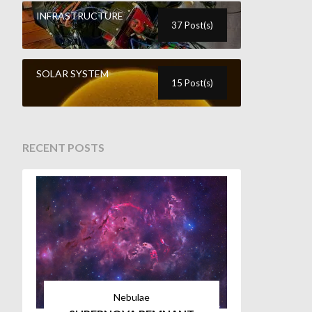
INFRASTRUCTURE
37 Post(s)
SOLAR SYSTEM
15 Post(s)
RECENT POSTS
Nebulae