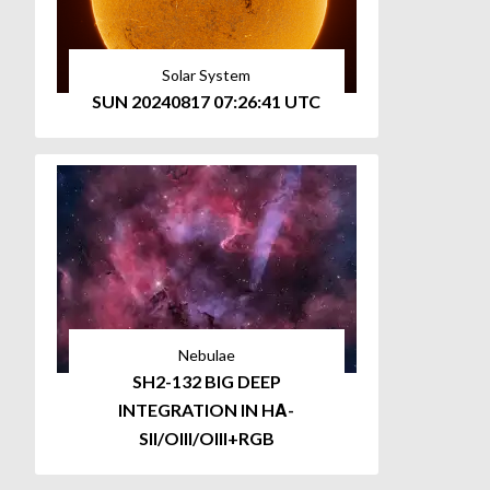
Solar System
SUN 20240817 07:26:41 UTC
Nebulae
SH2-132 BIG DEEP
INTEGRATION IN HΑ-
SII/OIII/OIII+RGB