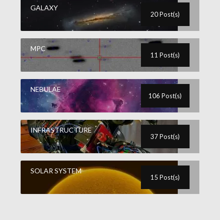
GALAXY
20 Post(s)
MPC
11 Post(s)
NEBULAE
106 Post(s)
INFRASTRUCTURE
37 Post(s)
SOLAR SYSTEM
15 Post(s)