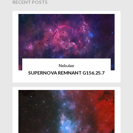
RECENT POSTS
Nebulae
SUPERNOVA REMNANT G156.25.7