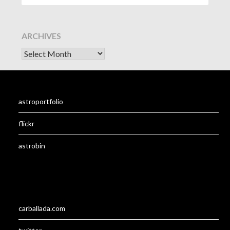
ARCHIVES
astroportfolio
flickr
astrobin
carballada.com