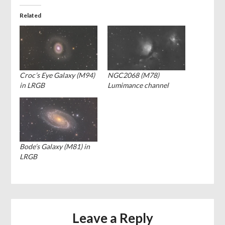
Related
Croc’s Eye Galaxy (M94)
NGC2068 (M78)
in LRGB
Lumimance channel
Bode’s Galaxy (M81) in
LRGB
Leave a Reply