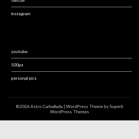
twitter
instagram
youtube
500px
personal pics
©2026 Astro Carballada
| WordPress Theme by
Superb
WordPress Themes