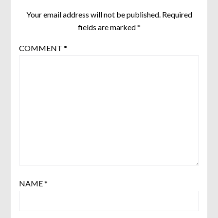
Your email address will not be published.
Required
fields are marked
*
COMMENT
*
NAME
*