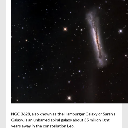
NGC 3628, also known as the Hamburger Galaxy or Sarah’s
Galaxy, is an unbarred spiral galaxy about 35 million light-
years away in the constellation Leo.