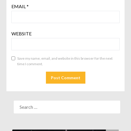
EMAIL
*
WEBSITE
Save my name, email, and website in this browser for the next
time I comment.