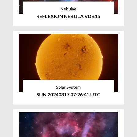
Nebulae
REFLEXION NEBULA VDB15
Solar System
SUN 20240817 07:26:41 UTC