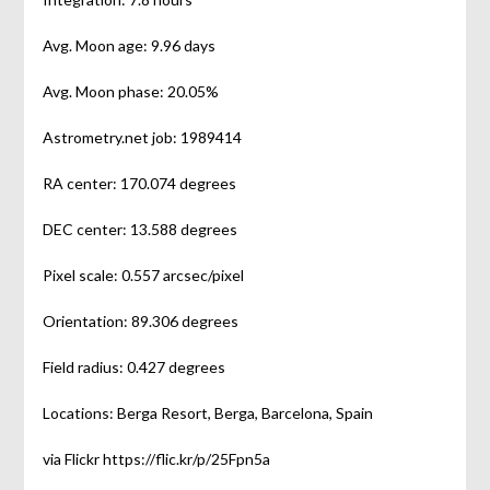
Avg. Moon age: 9.96 days
Avg. Moon phase: 20.05%
Astrometry.net job: 1989414
RA center: 170.074 degrees
DEC center: 13.588 degrees
Pixel scale: 0.557 arcsec/pixel
Orientation: 89.306 degrees
Field radius: 0.427 degrees
Locations: Berga Resort, Berga, Barcelona, Spain
via Flickr https://flic.kr/p/25Fpn5a