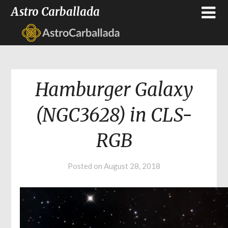
Astro Carballada
Hamburger Galaxy
(NGC3628) in CLS-
RGB
Posted on
August 28, 2018