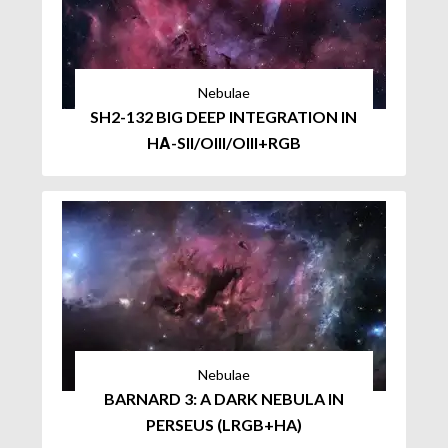
Nebulae
SH2-132 BIG DEEP INTEGRATION IN
HΑ-SII/OIII/OIII+RGB
Nebulae
BARNARD 3: A DARK NEBULA IN
PERSEUS (LRGB+HA)