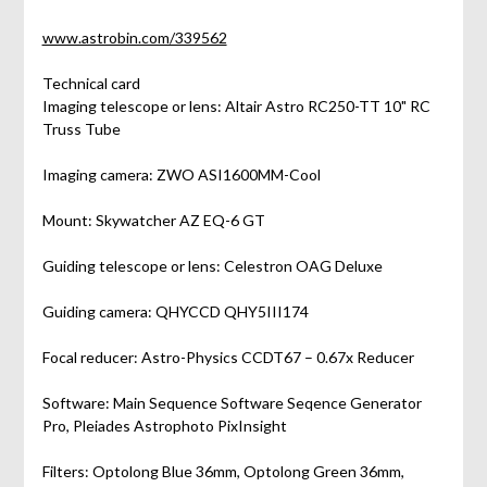
www.astrobin.com/339562
Technical card
Imaging telescope or lens: Altair Astro RC250-TT 10" RC
Truss Tube
Imaging camera: ZWO ASI1600MM-Cool
Mount: Skywatcher AZ EQ-6 GT
Guiding telescope or lens: Celestron OAG Deluxe
Guiding camera: QHYCCD QHY5III174
Focal reducer: Astro-Physics CCDT67 – 0.67x Reducer
Software: Main Sequence Software Seqence Generator
Pro, Pleiades Astrophoto PixInsight
Filters: Optolong Blue 36mm, Optolong Green 36mm,