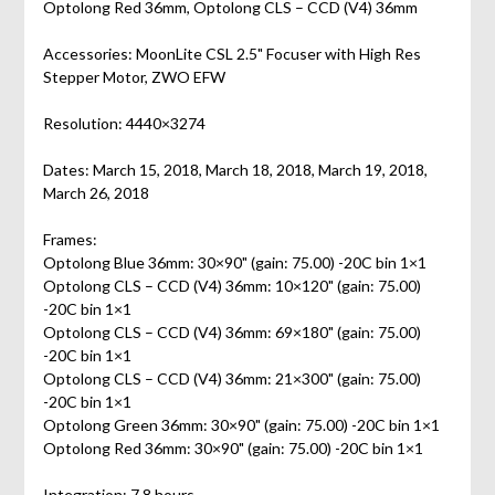
Optolong Red 36mm, Optolong CLS – CCD (V4) 36mm
Accessories: MoonLite CSL 2.5" Focuser with High Res
Stepper Motor, ZWO EFW
Resolution: 4440×3274
Dates: March 15, 2018, March 18, 2018, March 19, 2018,
March 26, 2018
Frames:
Optolong Blue 36mm: 30×90" (gain: 75.00) -20C bin 1×1
Optolong CLS – CCD (V4) 36mm: 10×120" (gain: 75.00)
-20C bin 1×1
Optolong CLS – CCD (V4) 36mm: 69×180" (gain: 75.00)
-20C bin 1×1
Optolong CLS – CCD (V4) 36mm: 21×300" (gain: 75.00)
-20C bin 1×1
Optolong Green 36mm: 30×90" (gain: 75.00) -20C bin 1×1
Optolong Red 36mm: 30×90" (gain: 75.00) -20C bin 1×1
Integration: 7.8 hours