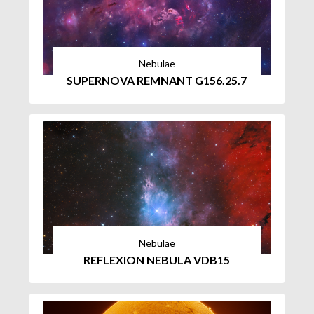
Nebulae
SUPERNOVA REMNANT G156.25.7
Nebulae
REFLEXION NEBULA VDB15