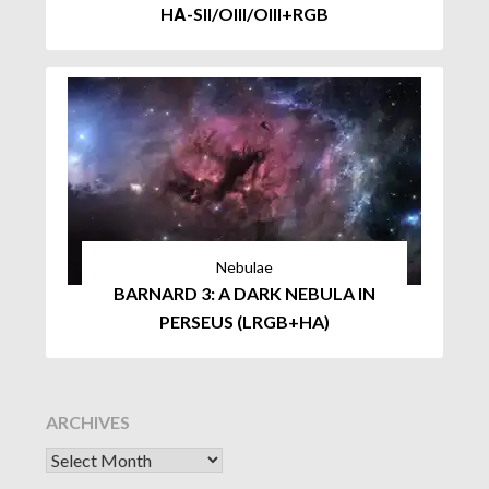
HΑ-SII/OIII/OIII+RGB
Nebulae
BARNARD 3: A DARK NEBULA IN
PERSEUS (LRGB+HA)
ARCHIVES