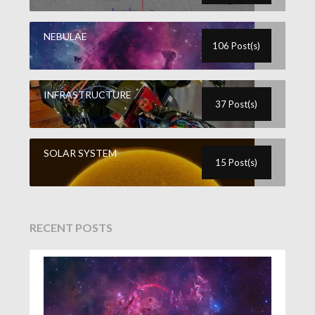
NEBULAE
106 Post(s)
INFRASTRUCTURE
37 Post(s)
SOLAR SYSTEM
15 Post(s)
RECENT POSTS