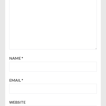
NAME
*
EMAIL
*
WEBSITE