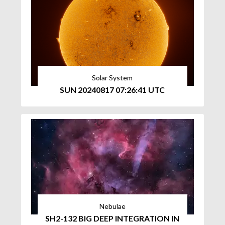
Solar System
SUN 20240817 07:26:41 UTC
Nebulae
SH2-132 BIG DEEP INTEGRATION IN