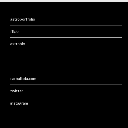
astroportfolio
flickr
astrobin
carballada.com
twitter
instagram