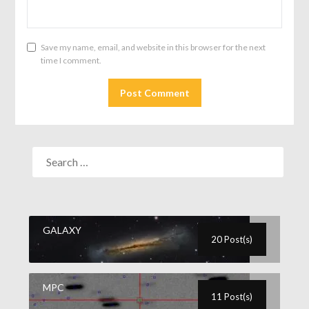
Save my name, email, and website in this browser for the next
time I comment.
GALAXY
20 Post(s)
MPC
11 Post(s)