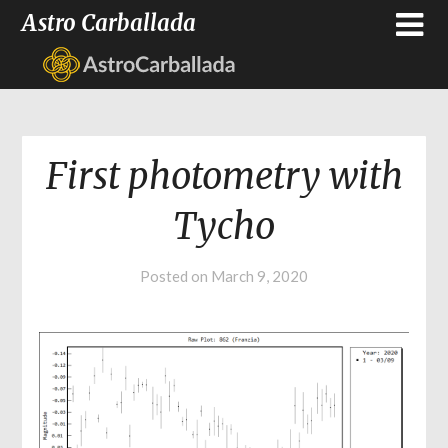
Astro Carballada
First photometry with
Tycho
Posted on
March 9, 2020