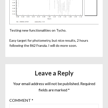
Testing new functionalities on Tycho.
Easy target for photometry, but nice results, 2 hours
following the 862 Franzia. I will do more soon.
Leave a Reply
Your email address will not be published.
Required
fields are marked
*
COMMENT
*