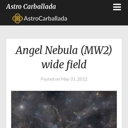
Astro Carballada
Angel Nebula (MW2)
wide field
Posted on
May 31, 2022