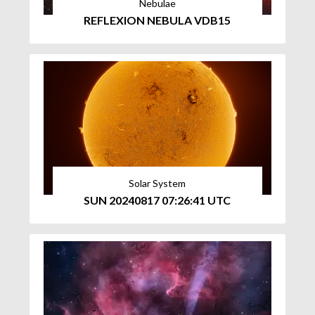
Nebulae
REFLEXION NEBULA VDB15
Solar System
SUN 20240817 07:26:41 UTC