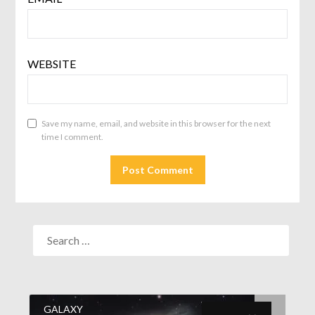
WEBSITE
Save my name, email, and website in this browser for the next
time I comment.
GALAXY