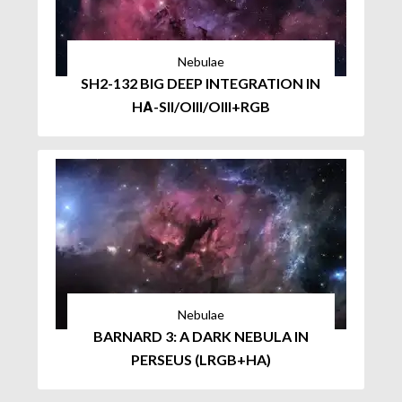
Nebulae
SH2-132 BIG DEEP INTEGRATION IN
HΑ-SII/OIII/OIII+RGB
Nebulae
BARNARD 3: A DARK NEBULA IN
PERSEUS (LRGB+HA)