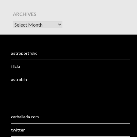
ARCHIVES
astroportfolio
flickr
astrobin
carballada.com
twitter