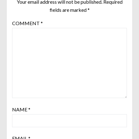
Your email address will not be published.
Required
fields are marked
*
COMMENT
*
NAME
*
EMAIL
*