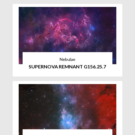
Nebulae
SUPERNOVA REMNANT G156.25.7