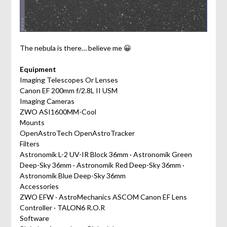
The nebula is there… believe me 😀
Equipment
Imaging Telescopes Or Lenses
Canon EF 200mm f/2.8L II USM
Imaging Cameras
ZWO ASI1600MM-Cool
Mounts
OpenAstroTech OpenAstroTracker
Filters
Astronomik L-2 UV-IR Block 36mm · Astronomik Green
Deep-Sky 36mm · Astronomik Red Deep-Sky 36mm ·
Astronomik Blue Deep-Sky 36mm
Accessories
ZWO EFW · AstroMechanics ASCOM Canon EF Lens
Controller · TALON6 R.O.R
Software