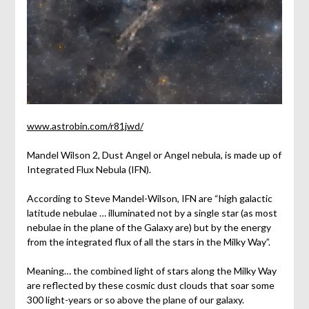
www.astrobin.com/r81jwd/
Mandel Wilson 2, Dust Angel or Angel nebula, is made up of
Integrated Flux Nebula (IFN).
According to Steve Mandel-Wilson, IFN are “high galactic
latitude nebulae … illuminated not by a single star (as most
nebulae in the plane of the Galaxy are) but by the energy
from the integrated flux of all the stars in the Milky Way”.
Meaning… the combined light of stars along the Milky Way
are reflected by these cosmic dust clouds that soar some
300 light-years or so above the plane of our galaxy.