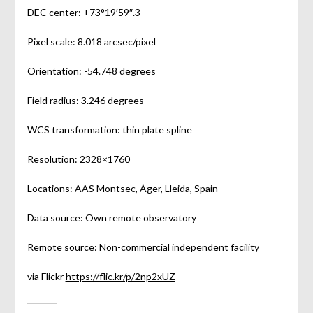
DEC center: +73°19′59″.3
Pixel scale: 8.018 arcsec/pixel
Orientation: -54.748 degrees
Field radius: 3.246 degrees
WCS transformation: thin plate spline
Resolution: 2328×1760
Locations: AAS Montsec, Àger, Lleida, Spain
Data source: Own remote observatory
Remote source: Non-commercial independent facility
via Flickr
https://flic.kr/p/2np2xUZ