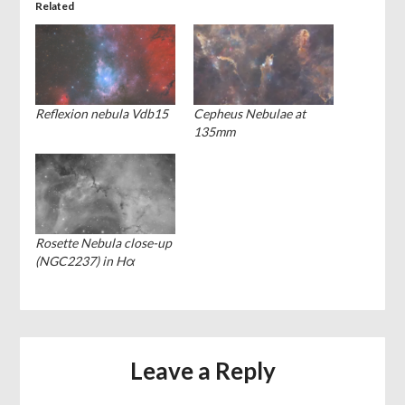
Related
Reflexion nebula Vdb15
Cepheus Nebulae at
135mm
Rosette Nebula close-up
(NGC2237) in Hα
Leave a Reply