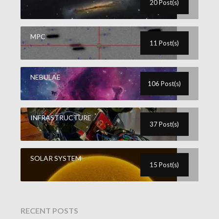
20 Post(s)
MPC
11 Post(s)
NEBULAE
106 Post(s)
INFRASTRUCTURE
37 Post(s)
SOLAR SYSTEM
15 Post(s)
RECENT POSTS