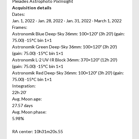
Pleiades Astrophoto PixInsight
Acquisition details
Dates:
Jan. 1, 2022 · Jan. 28, 2022 · Jan. 31, 2022 · March 1, 2022
Frames:
Astronomik Blue Deep-Sky 36mm: 100×120″ (3h 20′) (gain:
75.00) -15°C bin 1×1
Astronomik Green Deep-Sky 36mm: 100×120″ (3h 20′)
(gain: 75.00) -15°C bin 1×1
Astronomik L-2 UV-IR Block 36mm: 370×120″ (12h 20′)
(gain: 75.00) -15°C bin 1×1
Astronomik Red Deep-Sky 36mm: 100×120″ (3h 20′) (gain:
75.00) -15°C bin 1×1
Integration:
22h 20′
Avg. Moon age:
27.57 days
Avg. Moon phase:
5.98%
RA center: 10h31m20s.55