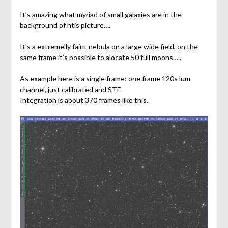
It’s amazing what myriad of small galaxies are in the
background of htis picture….
It’s a extremelly faint nebula on a large wide field, on the
same frame it’s possible to alocate 50 full moons…..
As example here is a single frame: one frame 120s lum
channel, just calibrated and STF.
Integration is about 370 frames like this.