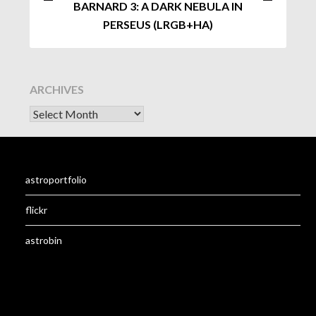
BARNARD 3: A DARK NEBULA IN
PERSEUS (LRGB+HA)
ARCHIVES
astroportfolio
flickr
astrobin