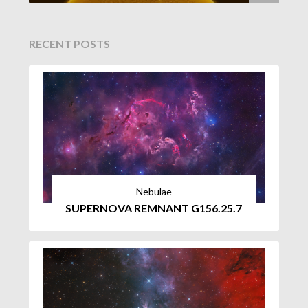
RECENT POSTS
Nebulae
SUPERNOVA REMNANT G156.25.7