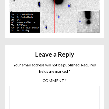
Leave a Reply
Your email address will not be published.
Required
fields are marked
*
COMMENT
*