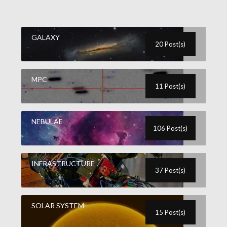
GALAXY
20 Post(s)
MPC
11 Post(s)
NEBULAE
106 Post(s)
INFRASTRUCTURE
37 Post(s)
SOLAR SYSTEM
15 Post(s)