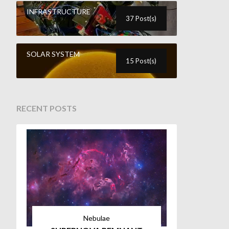
INFRASTRUCTURE
37 Post(s)
SOLAR SYSTEM
15 Post(s)
RECENT POSTS
Nebulae