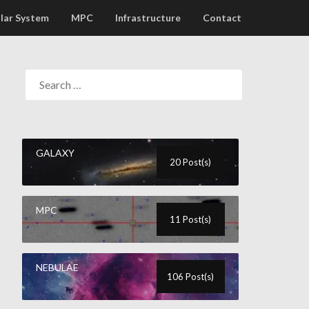
lar System
MPC
Infrastructure
Contact
GALAXY
20 Post(s)
MPC
11 Post(s)
NEBULAE
106 Post(s)