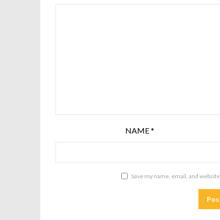
NAME
*
Save my name, email, and website 