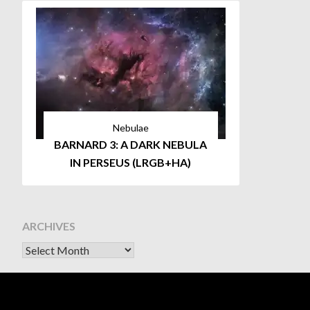
Nebulae
BARNARD 3: A DARK NEBULA
IN PERSEUS (LRGB+HA)
ARCHIVES