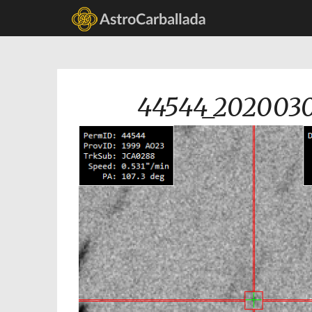
44544_2020030