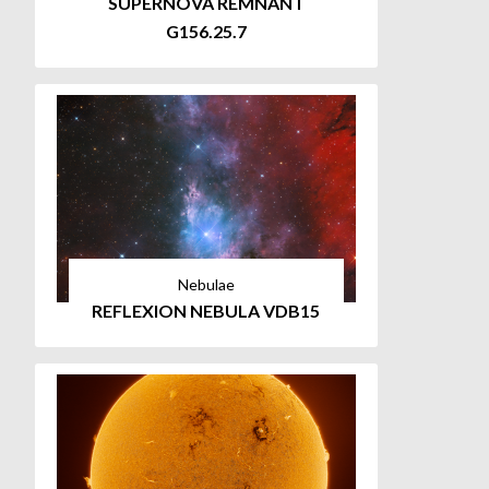
SUPERNOVA REMNANT
G156.25.7
Nebulae
REFLEXION NEBULA VDB15