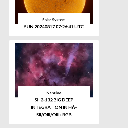
Solar System
SUN 20240817 07:26:41 UTC
Nebulae
SH2-132 BIG DEEP
INTEGRATION IN HΑ-
SII/OIII/OIII+RGB