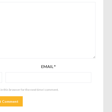
EMAIL
*
in this browser for the next time I comment.