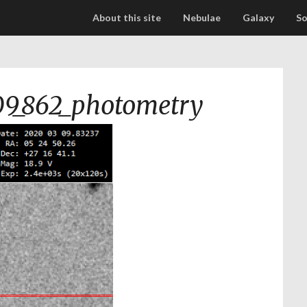
About this site
Nebulae
Galaxy
So
9_862_photometry