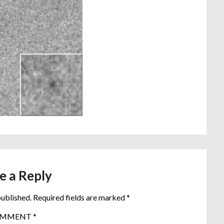
e a Reply
published.
Required fields are marked
*
OMMENT
*