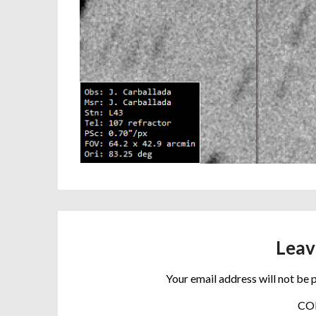
Leav
Your email address will not be 
C