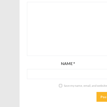
NAME
*
Save my name, email, and website 