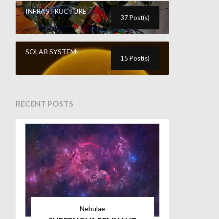
INFRASTRUCTURE
37 Post(s)
SOLAR SYSTEM
15 Post(s)
RECENT POSTS
Nebulae