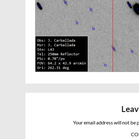
Leav
Your email address will not be 
C