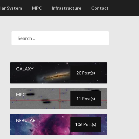
lar System
MPC
Infrastructure
Contact
GALAXY
20 Post(s)
MPC
11 Post(s)
NEBULAE
106 Post(s)