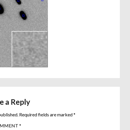
e a Reply
published.
Required fields are marked
*
OMMENT
*