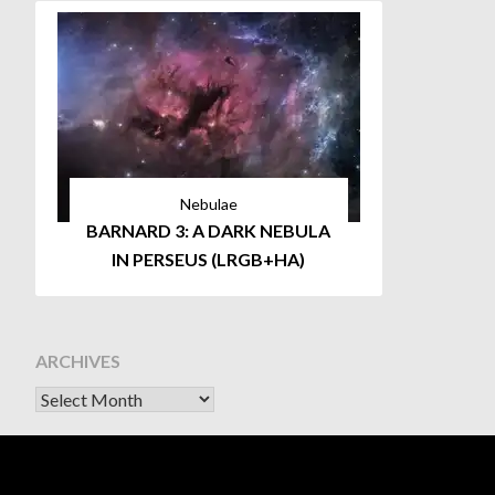
Nebulae
BARNARD 3: A DARK NEBULA
IN PERSEUS (LRGB+HA)
ARCHIVES