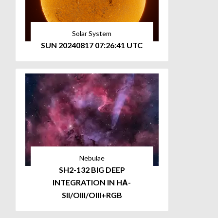
Solar System
SUN 20240817 07:26:41 UTC
Nebulae
SH2-132 BIG DEEP
INTEGRATION IN HΑ-
SII/OIII/OIII+RGB