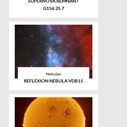
SUPERNOVA REMNANT
G156.25.7
Nebulae
REFLEXION NEBULA VDB15