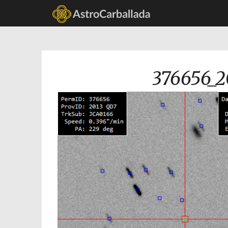
376656_2