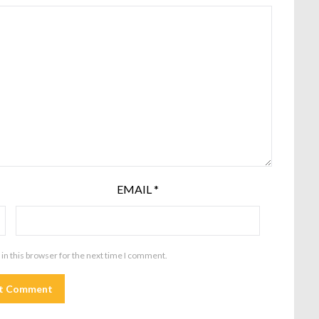
EMAIL
*
in this browser for the next time I comment.