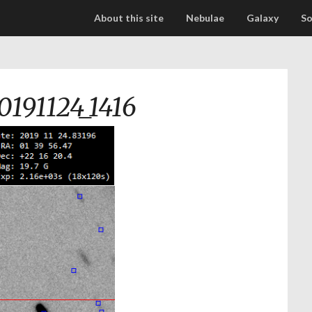
About this site
Nebulae
Galaxy
So
0191124_1416