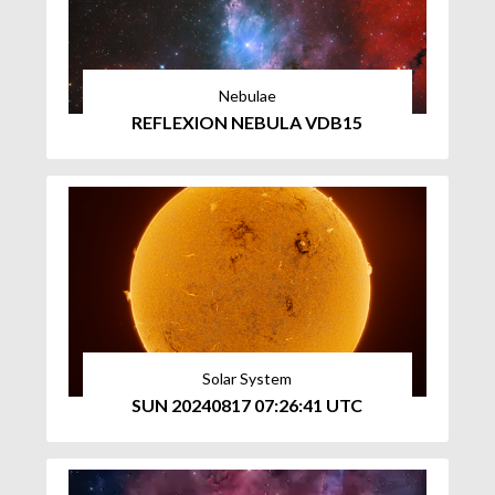
Nebulae
REFLEXION NEBULA VDB15
Solar System
SUN 20240817 07:26:41 UTC