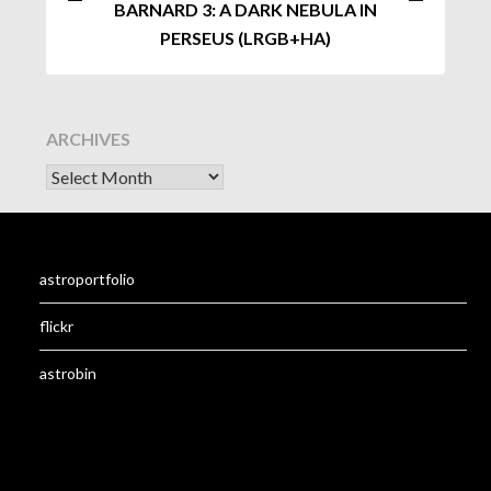
BARNARD 3: A DARK NEBULA IN
PERSEUS (LRGB+HA)
ARCHIVES
astroportfolio
flickr
astrobin