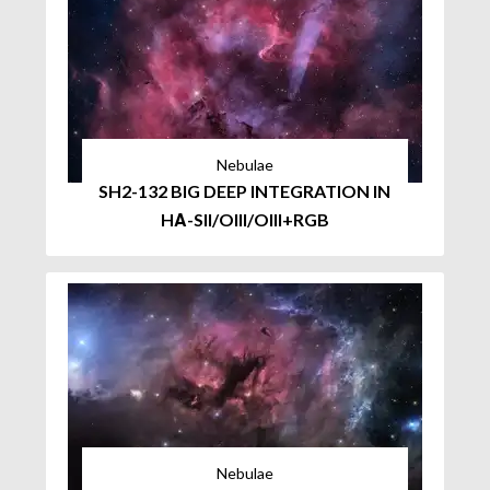
Nebulae
SH2-132 BIG DEEP INTEGRATION IN
HΑ-SII/OIII/OIII+RGB
Nebulae