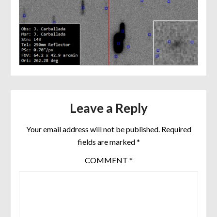
Leave a Reply
Your email address will not be published.
Required
fields are marked
*
COMMENT
*