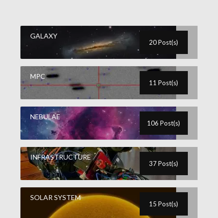
GALAXY
20 Post(s)
MPC
11 Post(s)
NEBULAE
106 Post(s)
INFRASTRUCTURE
37 Post(s)
SOLAR SYSTEM
15 Post(s)