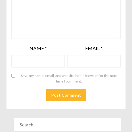
NAME
*
EMAIL
*
Save my name, email, and website in this browser for the next
time I comment.