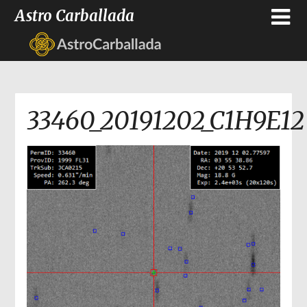
Astro Carballada
33460_20191202_C1H9E12