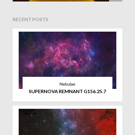
RECENT POSTS
Nebulae
SUPERNOVA REMNANT G156.25.7