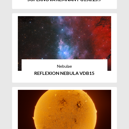
Nebulae
REFLEXION NEBULA VDB15