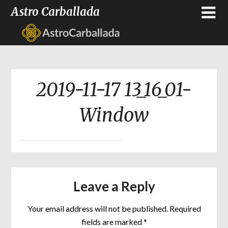
Astro Carballada
2019-11-17 13_16_01-
Window
Leave a Reply
Your email address will not be published.
Required
fields are marked
*