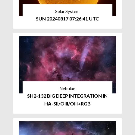
Solar System
SUN 20240817 07:26:41 UTC
Nebulae
SH2-132 BIG DEEP INTEGRATION IN
HΑ-SII/OIII/OIII+RGB