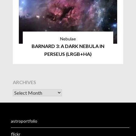
Nebulae
BARNARD 3: A DARK NEBULA IN
PERSEUS (LRGB+HA)
ARCHIVES
astroportfolio
flickr