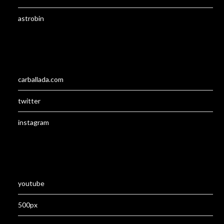
astrobin
carballada.com
twitter
instagram
youtube
500px