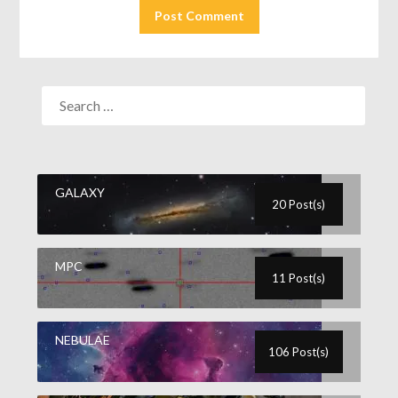
GALAXY
20 Post(s)
MPC
11 Post(s)
NEBULAE
106 Post(s)