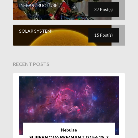
INFRASTRUCTURE
37 Post(s)
SOLAR SYSTEM
15 Post(s)
RECENT POSTS
Nebulae
SUPERNOVA REMNANT G156.25.7