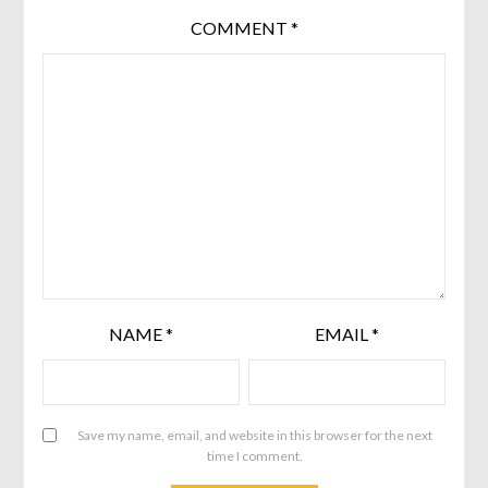
COMMENT
*
NAME
*
EMAIL
*
Save my name, email, and website in this browser for the next
time I comment.