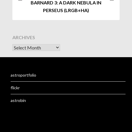
BARNARD 3: A DARK NEBULA IN
PERSEUS (LRGB+HA)
ARCHIVES
astroportfolio
flickr
astrobin