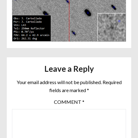
Leave a Reply
Your email address will not be published.
Required
fields are marked
*
COMMENT
*