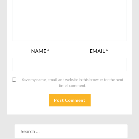
NAME
*
EMAIL
*
Save my name, email, and website in this browser for the next
time I comment.