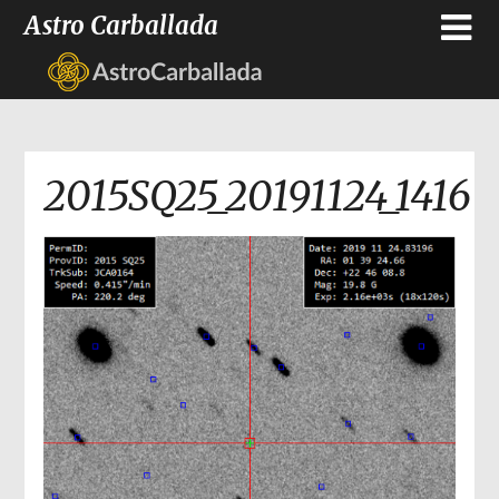
Astro Carballada
2015SQ25_20191124_1416