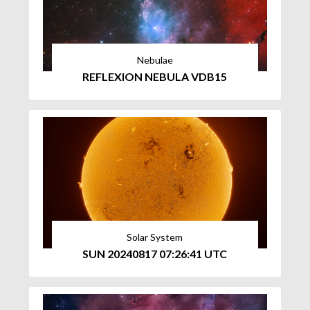
Nebulae
REFLEXION NEBULA VDB15
Solar System
SUN 20240817 07:26:41 UTC