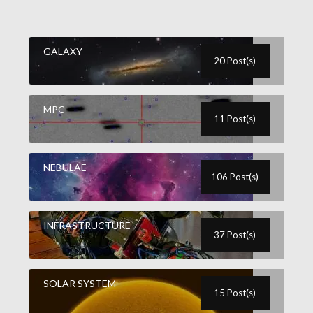
GALAXY
20 Post(s)
MPC
11 Post(s)
NEBULAE
106 Post(s)
INFRASTRUCTURE
37 Post(s)
SOLAR SYSTEM
15 Post(s)