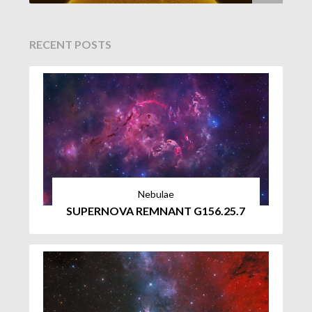
RECENT POSTS
Nebulae
SUPERNOVA REMNANT G156.25.7