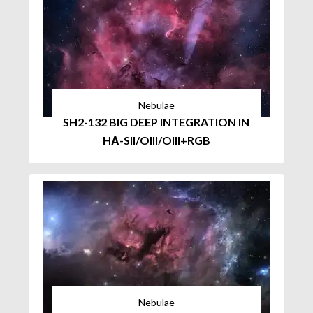
Nebulae
SH2-132 BIG DEEP INTEGRATION IN
HΑ-SII/OIII/OIII+RGB
Nebulae