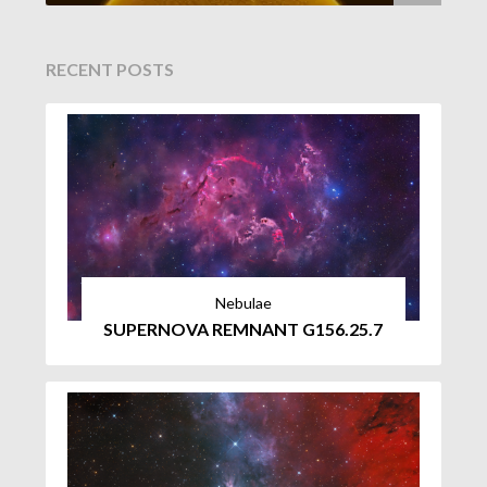
RECENT POSTS
Nebulae
SUPERNOVA REMNANT G156.25.7