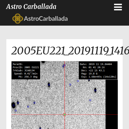
Astro Carballada
2005EU221_20191119_141