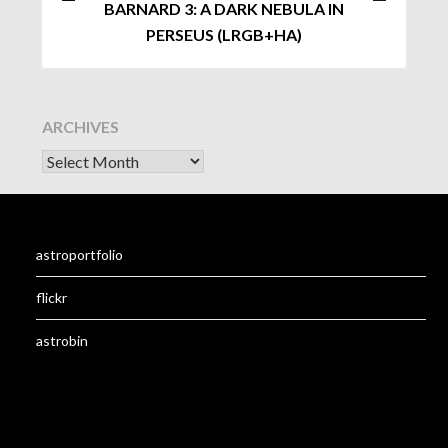
BARNARD 3: A DARK NEBULA IN
PERSEUS (LRGB+HA)
ARCHIVES
astroportfolio
flickr
astrobin