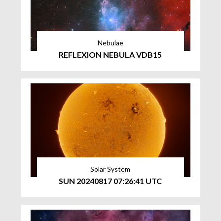
Nebulae
REFLEXION NEBULA VDB15
Solar System
SUN 20240817 07:26:41 UTC