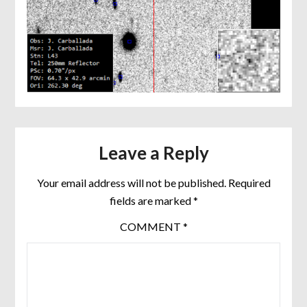
Leave a Reply
Your email address will not be published.
Required
fields are marked
*
COMMENT
*