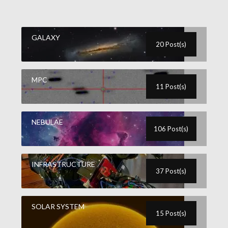
GALAXY
20 Post(s)
MPC
11 Post(s)
NEBULAE
106 Post(s)
INFRASTRUCTURE
37 Post(s)
SOLAR SYSTEM
15 Post(s)