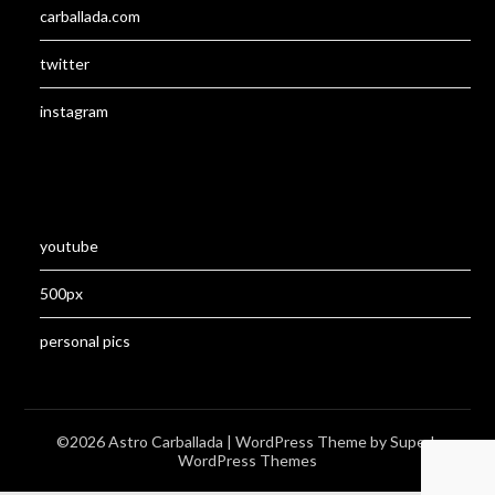
carballada.com
twitter
instagram
youtube
500px
personal pics
©2026 Astro Carballada
| WordPress Theme by
Superb
WordPress Themes