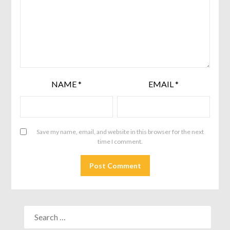
NAME
*
EMAIL
*
Save my name, email, and website in this browser for the next
time I comment.