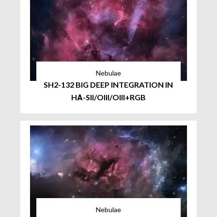
Nebulae
SH2-132 BIG DEEP INTEGRATION IN
HΑ-SII/OIII/OIII+RGB
Nebulae