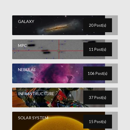
GALAXY
20 Post(s)
MPC
11 Post(s)
NEBULAE
106 Post(s)
INFRASTRUCTURE
37 Post(s)
SOLAR SYSTEM
15 Post(s)