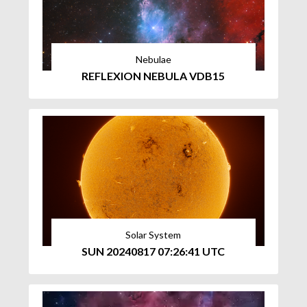
Nebulae
REFLEXION NEBULA VDB15
Solar System
SUN 20240817 07:26:41 UTC