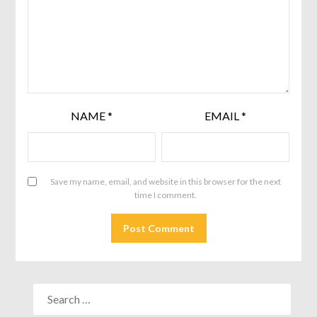
NAME
*
EMAIL
*
Save my name, email, and website in this browser for the next
time I comment.