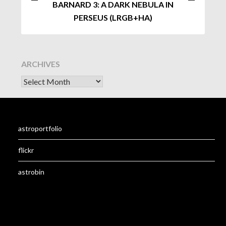
BARNARD 3: A DARK NEBULA IN
PERSEUS (LRGB+HA)
ARCHIVES
astroportfolio
flickr
astrobin