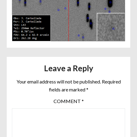
Leave a Reply
Your email address will not be published.
Required
fields are marked
*
COMMENT
*