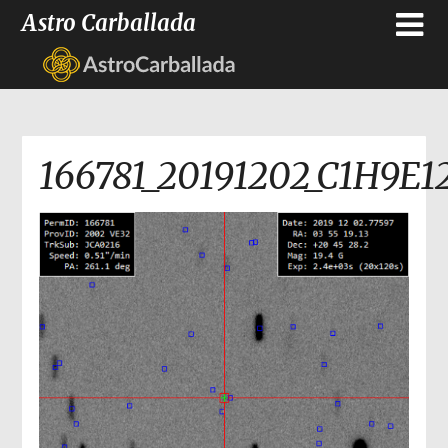
Astro Carballada
166781_20191202_C1H9E1