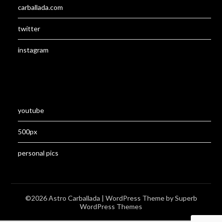
carballada.com
twitter
instagram
youtube
500px
personal pics
©2026 Astro Carballada
| WordPress Theme by
Superb
WordPress Themes