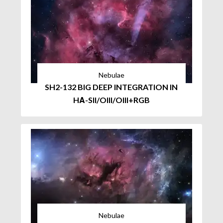
Nebulae
SH2-132 BIG DEEP INTEGRATION IN
HΑ-SII/OIII/OIII+RGB
Nebulae