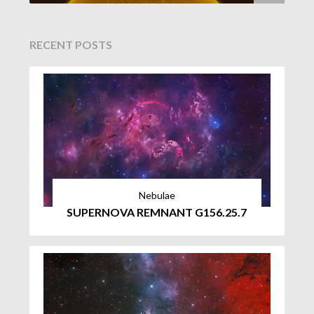
RECENT POSTS
Nebulae
SUPERNOVA REMNANT G156.25.7