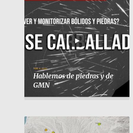
MAY 6, 2021
Hablemos de piedras y de
GMN