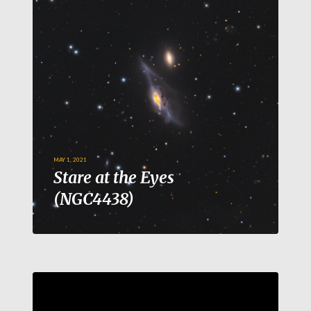
MAY 1, 2021
Stare at the Eyes
(NGC4438)