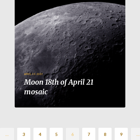
APRIL 19, 2021
Moon 18th of April 21
mosaic
…
3
4
5
6
7
8
9
…