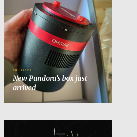
APRIL 29, 2021
New Pandora’s box just
arrived