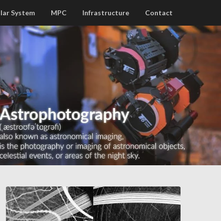
lar System
MPC
Infrastructure
Contact