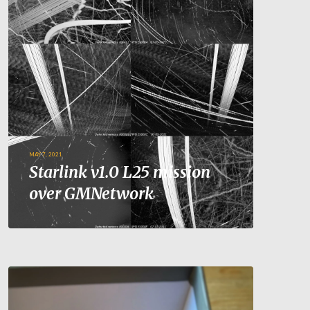
MAY 7, 2021
Starlink v1.0 L25 mission
over GMNetwork