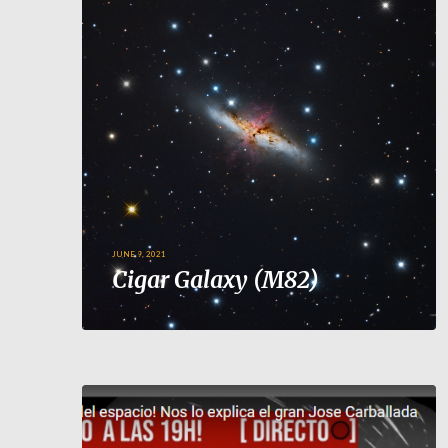
JUNE 9, 2021
Cigar Galaxy (M82)