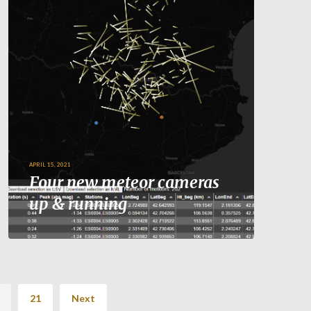
APRIL 15, 2021
Four new meteor cameras
up & running
21
Next