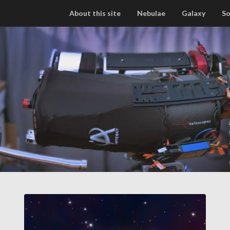
About this site
Nebulae
Galaxy
So