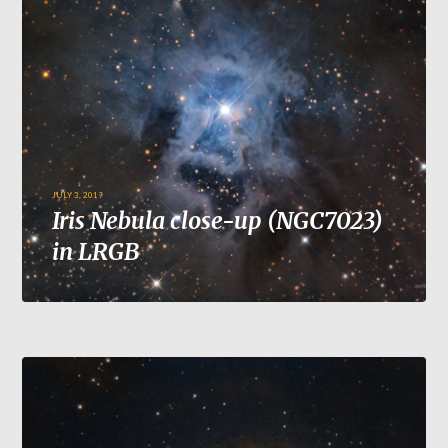
JULY 3, 2019
Iris Nebula close-up (NGC7023)
in LRGB