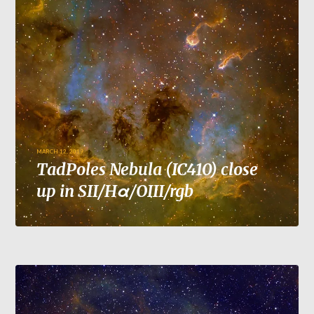
MARCH 12, 2019
TadPoles Nebula (IC410) close
up in SII/Hα/OIII/rgb