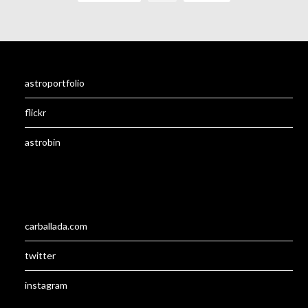
astroportfolio
flickr
astrobin
carballada.com
twitter
instagram