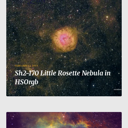
FEBRUARY 12, 2019
Sh2-170 Little Rosette Nebula in
HSOrgb