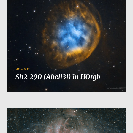
MAY 4, 2019
Sh2-290 (Abell31) in HOrgb