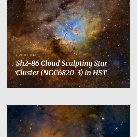
AUGUST 9, 2019
Sh2-86 Cloud Sculpting Star
Cluster (NGC6820-3) in HST