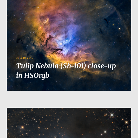
JULY 10, 2019
Tulip Nebula (Sh-101) close-up
in HSOrgb