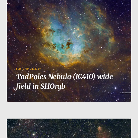
FEBRUARY 21, 2019
TadPoles Nebula (IC410) wide
field in SHOrgb