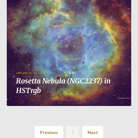
JANUARY 21, 2019
Rosetta Nebula (NGC2237) in
HSTrgb
Previous
7
Next