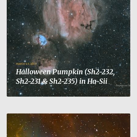
MARCH 19, 2019
Halloween Pumpkin (Sh2-232,
Sh2-231 & Sh2-235) in Ha-Sii