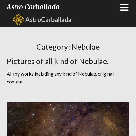
Astro Carballada
Category:
Nebulae
Pictures of all kind of Nebulae.
All my works including any kind of Nebulae, original
content.